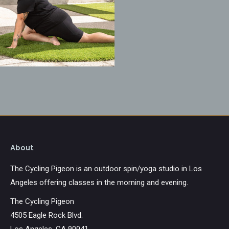
About
The Cycling Pigeon is an outdoor spin/yoga studio in Los
Angeles offering classes in the morning and evening.
The Cycling Pigeon
4505 Eagle Rock Blvd.