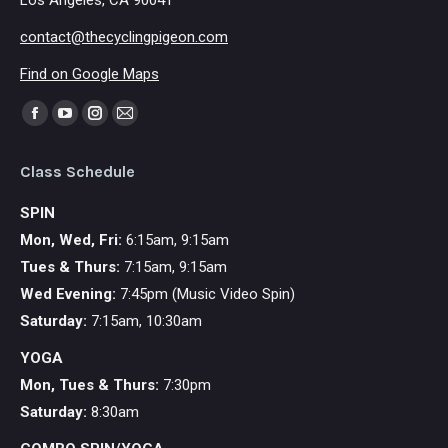
Los Angeles, CA 90041
contact@thecyclingpigeon.com
Find on Google Maps
Find us on:
Facebook
YouTube
Instagram
Mail
page
page
page
page
Class Schedule
opens
opens
opens
opens
in
in
in
in
SPIN
new
new
new
new
Mon, Wed, Fri:
6:15am, 9:15am
window
window
window
window
Tues & Thurs:
7:15am, 9:15am
Wed Evening:
7:45pm (Music Video Spin)
Saturday:
7:15am, 10:30am
YOGA
Mon,
Tues & Thurs:
7:30pm
Saturday:
8:30am