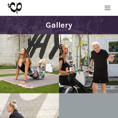
Gallery