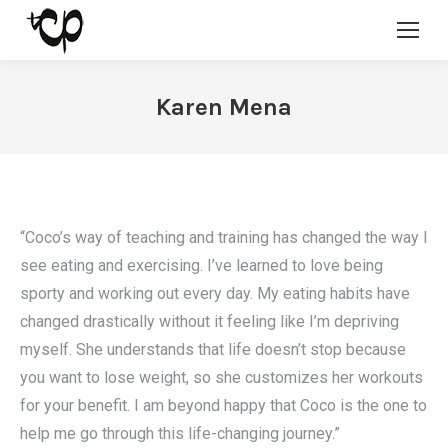
Karen Mena
“Coco’s way of teaching and training has changed the way I
see eating and exercising. I’ve learned to love being
sporty and working out every day. My eating habits have
changed drastically without it feeling like I’m depriving
myself. She understands that life doesn’t stop because
you want to lose weight, so she customizes her workouts
for your benefit. I am beyond happy that Coco is the one to
help me go through this life-changing journey.”