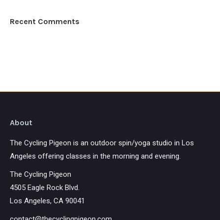
Recent Comments
About
The Cycling Pigeon is an outdoor spin/yoga studio in Los
Angeles offering classes in the morning and evening.
The Cycling Pigeon
4505 Eagle Rock Blvd.
Los Angeles, CA 90041
contact@thecyclingpigeon.com