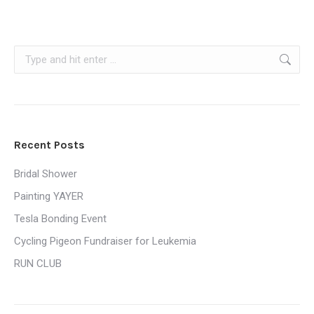
Search:
Recent Posts
Bridal Shower
Painting YAYER
Tesla Bonding Event
Cycling Pigeon Fundraiser for Leukemia
RUN CLUB