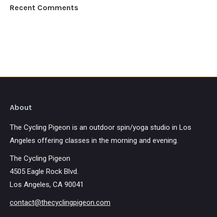
Recent Comments
About
The Cycling Pigeon is an outdoor spin/yoga studio in Los
Angeles offering classes in the morning and evening.
The Cycling Pigeon
4505 Eagle Rock Blvd.
Los Angeles, CA 90041
contact@thecyclingpigeon.com