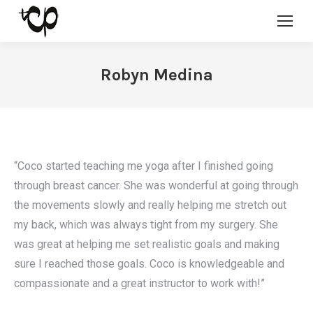
Robyn Medina
“Coco started teaching me yoga after I finished going
through breast cancer. She was wonderful at going through
the movements slowly and really helping me stretch out
my back, which was always tight from my surgery. She
was great at helping me set realistic goals and making
sure I reached those goals. Coco is knowledgeable and
compassionate and a great instructor to work with!”