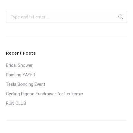
Search:
Recent Posts
Bridal Shower
Painting YAYER
Tesla Bonding Event
Cycling Pigeon Fundraiser for Leukemia
RUN CLUB