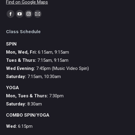
Find on Google Maps
Find us on:
Facebook
YouTube
Instagram
Mail
page
page
page
page
Class Schedule
opens
opens
opens
opens
in
in
in
in
SPIN
new
new
new
new
Mon, Wed, Fri:
6:15am, 9:15am
window
window
window
window
Tues & Thurs:
7:15am, 9:15am
Wed Evening:
7:45pm (Music Video Spin)
Saturday:
7:15am, 10:30am
YOGA
Mon,
Tues & Thurs:
7:30pm
Saturday:
8:30am
COMBO SPIN/YOGA
Wed:
6:15pm