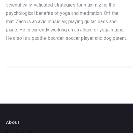
scientifically-validated strategies for maximizing the
psychological benefits of yoga and meditation. Off the
mat, Zach is an avid musician; playing guitar, bass and
piano. He is currently working on an album of yoga music.
He also is a paddle-boarder, soccer player and dog parent.
About