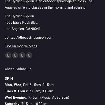
The Cycling Pigeon is an outdoor spin/yoga studio in Los
Angeles offering classes in the morning and evening.
The Cycling Pigeon
4505 Eagle Rock Blvd.
Los Angeles, CA 90041
contact@thecyclingpigeon.com
Find on Google Maps
Find us on:
Facebook
YouTube
Instagram
Mail
page
page
page
page
Class Schedule
opens
opens
opens
opens
in
in
in
in
SPIN
new
new
new
new
Mon, Wed, Fri:
6:15am, 9:15am
window
window
window
window
Tues & Thurs:
7:15am, 9:15am
Wed Evening:
7:45pm (Music Video Spin)
Saturday:
7:15am, 10:30am