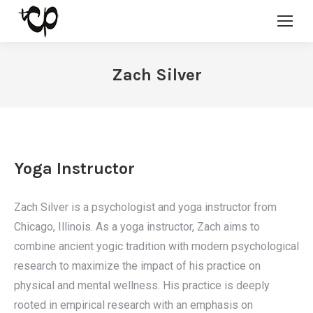
Zach Silver
Yoga Instructor
Zach Silver is a psychologist and yoga instructor from
Chicago, Illinois. As a yoga instructor, Zach aims to
combine ancient yogic tradition with modern psychological
research to maximize the impact of his practice on
physical and mental wellness. His practice is deeply
rooted in empirical research with an emphasis on