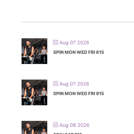
Aug 07 2026
SPIN MON WED FRI 615
Aug 07 2026
SPIN MON WED FRI 915
Aug 08 2026