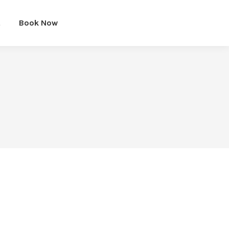
t
Book Now