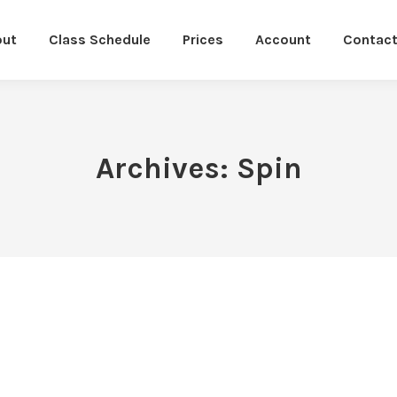
out
Class Schedule
Prices
Account
Contac
Archives:
Spin