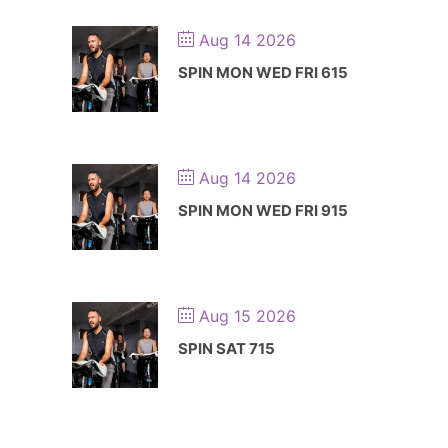
Aug 14 2026
SPIN MON WED FRI 615
Aug 14 2026
SPIN MON WED FRI 915
Aug 15 2026
SPIN SAT 715