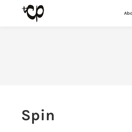
Ab
Spin