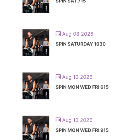
SPIN SAT 715
Aug 08 2026
SPIN SATURDAY 1030
Aug 10 2026
SPIN MON WED FRI 615
Aug 10 2026
SPIN MON WED FRI 915