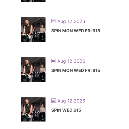
Aug 12 2026
SPIN MON WED FRI 615
Aug 12 2026
SPIN MON WED FRI 915
Aug 12 2026
SPIN WED 615