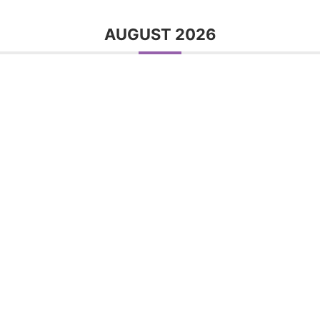
AUGUST 2026